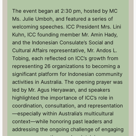
The event began at 2:30 pm, hosted by MC
Ms. Julie Umboh, and featured a series of
welcoming speeches. ICC President Mrs. Lini
Kuhn, ICC founding member Mr. Amin Hady,
and the Indonesian Consulate’s Social and
Cultural Affairs representative, Mr. Andos L.
Tobing, each reflected on ICC’s growth from
representing 26 organizations to becoming a
significant platform for Indonesian community
activities in Australia. The opening prayer was
led by Mr. Agus Heryawan, and speakers
highlighted the importance of ICC’s role in
coordination, consultation, and representation
—especially within Australia’s multicultural
context—while honoring past leaders and
addressing the ongoing challenge of engaging