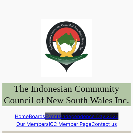
Skip
to
content
The Indonesian Community
Council of New South Wales Inc.
Home
Boards
Events
Independence Day 2026
Our Members
ICC Member Page
Contact us