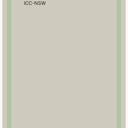
ICC-NSW