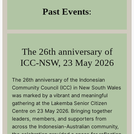
Past Events
:
The 26th anniversary of
ICC-NSW, 23 May 2026
The 26th anniversary of the Indonesian
Community Council (ICC) in New South Wales
was marked by a vibrant and meaningful
gathering at the Lakemba Senior Citizen
Centre on 23 May 2026. Bringing together
leaders, members, and supporters from
across the Indonesian-Australian community,