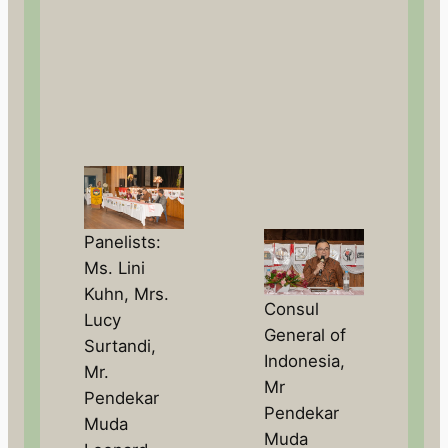
Panelists:
Ms. Lini
Kuhn, Mrs.
Consul
Lucy
General of
Surtandi,
Indonesia,
Mr.
Mr
Pendekar
Pendekar
Muda
Muda