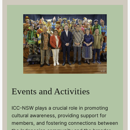
Events and Activities
ICC-NSW plays a crucial role in promoting
cultural awareness, providing support for
members, and fostering connections between