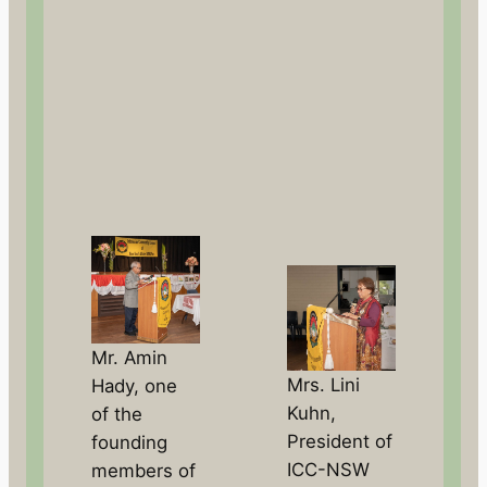
Mr. Amin
Mrs. Lini
Hady, one
Kuhn,
of the
President of
founding
ICC-NSW
members of