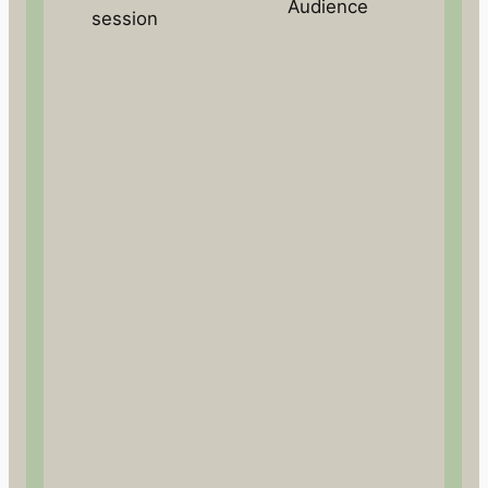
Audience
session