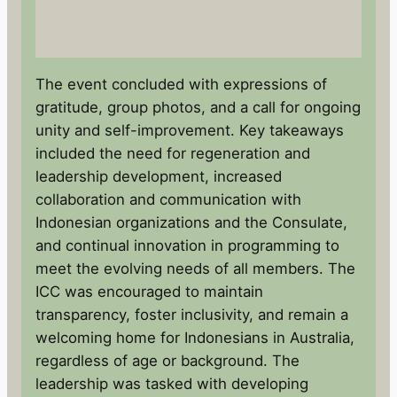
The event concluded with expressions of
gratitude, group photos, and a call for ongoing
unity and self-improvement. Key takeaways
included the need for regeneration and
leadership development, increased
collaboration and communication with
Indonesian organizations and the Consulate,
and continual innovation in programming to
meet the evolving needs of all members. The
ICC was encouraged to maintain
transparency, foster inclusivity, and remain a
welcoming home for Indonesians in Australia,
regardless of age or background. The
leadership was tasked with developing