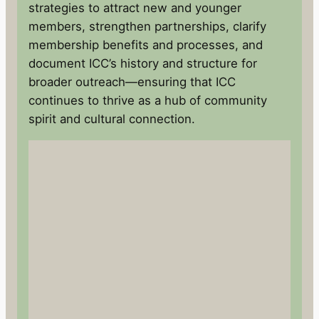
strategies to attract new and younger
members, strengthen partnerships, clarify
membership benefits and processes, and
document ICC’s history and structure for
broader outreach—ensuring that ICC
continues to thrive as a hub of community
spirit and cultural connection.