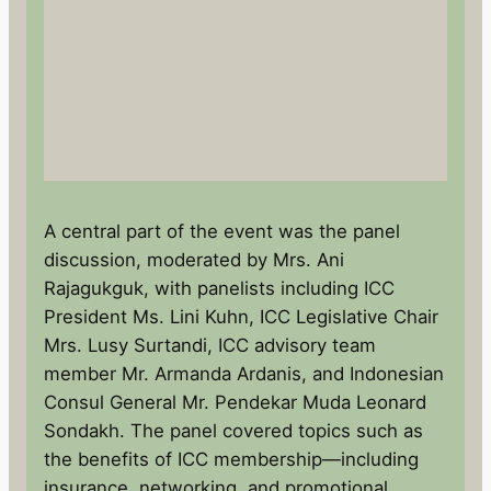
A central part of the event was the panel
discussion, moderated by Mrs. Ani
Rajagukguk, with panelists including ICC
President Ms. Lini Kuhn, ICC Legislative Chair
Mrs. Lusy Surtandi, ICC advisory team
member Mr. Armanda Ardanis, and Indonesian
Consul General Mr. Pendekar Muda Leonard
Sondakh. The panel covered topics such as
the benefits of ICC membership—including
insurance, networking, and promotional