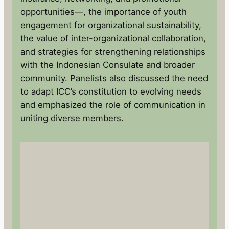
opportunities—, the importance of youth
engagement for organizational sustainability,
the value of inter-organizational collaboration,
and strategies for strengthening relationships
with the Indonesian Consulate and broader
community. Panelists also discussed the need
to adapt ICC’s constitution to evolving needs
and emphasized the role of communication in
uniting diverse members.