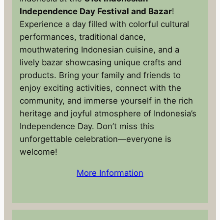
Independence Day Festival and Bazar
!
Experience a day filled with colorful cultural
performances, traditional dance,
mouthwatering Indonesian cuisine, and a
lively bazar showcasing unique crafts and
products. Bring your family and friends to
enjoy exciting activities, connect with the
community, and immerse yourself in the rich
heritage and joyful atmosphere of Indonesia’s
Independence Day. Don’t miss this
unforgettable celebration—everyone is
welcome!
More Information