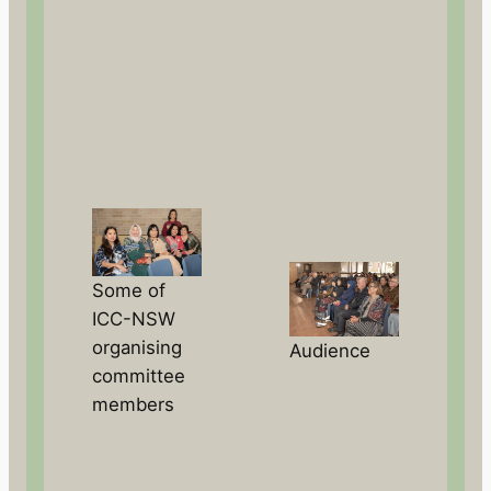
Some of
ICC-NSW
organising
Audience
committee
members