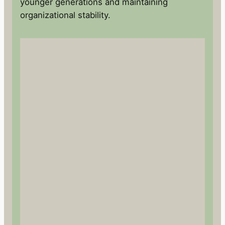
younger generations and maintaining
organizational stability.