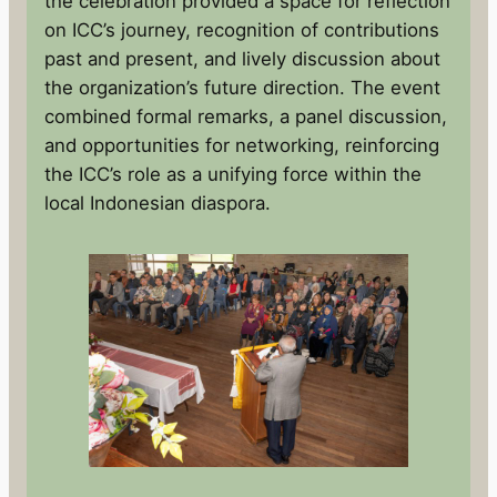
the celebration provided a space for reflection
on ICC’s journey, recognition of contributions
past and present, and lively discussion about
the organization’s future direction. The event
combined formal remarks, a panel discussion,
and opportunities for networking, reinforcing
the ICC’s role as a unifying force within the
local Indonesian diaspora.