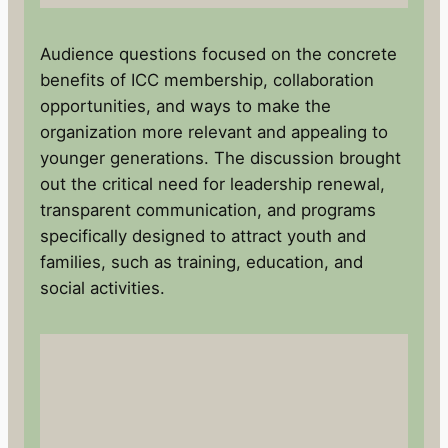
Audience questions focused on the concrete
benefits of ICC membership, collaboration
opportunities, and ways to make the
organization more relevant and appealing to
younger generations. The discussion brought
out the critical need for leadership renewal,
transparent communication, and programs
specifically designed to attract youth and
families, such as training, education, and
social activities.