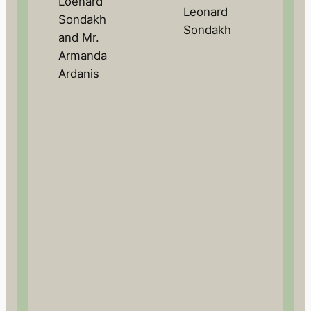
Loenard
Leonard
Sondakh
Sondakh
and Mr.
Armanda
Ardanis