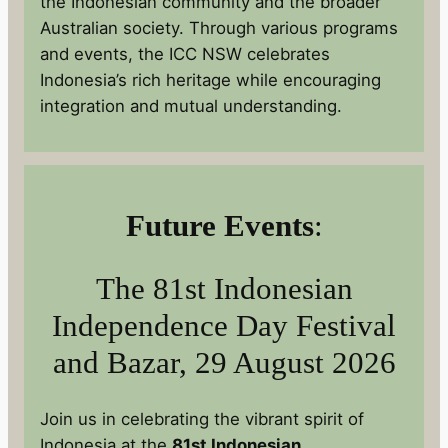
the Indonesian community and the broader
Australian society. Through various programs
and events, the ICC NSW celebrates
Indonesia’s rich heritage while encouraging
integration and mutual understanding.
Future Events
:
The 81st Indonesian
Independence Day Festival
and Bazar, 29 August 2026
Join us in celebrating the vibrant spirit of
Indonesia at the
81st Indonesian